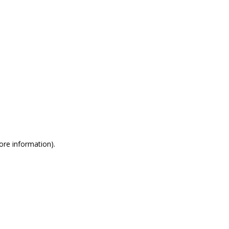
more information)
.