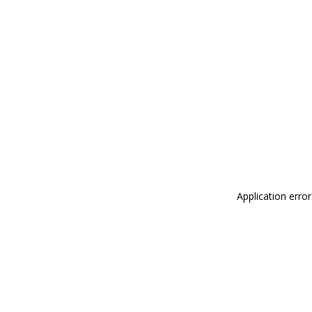
Application erro