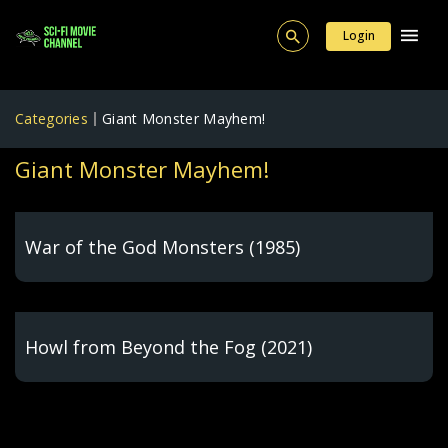
Login
Categories
Giant Monster Mayhem!
Giant Monster Mayhem!
War of the God Monsters (1985)
Howl from Beyond the Fog (2021)