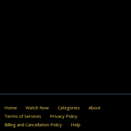
Home
Watch Now
Categories
About
Terms of Services
Privacy Policy
Billing and Cancellation Policy
Help